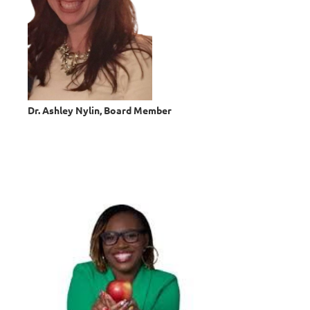
Dr. Ashley Nylin, Board Member