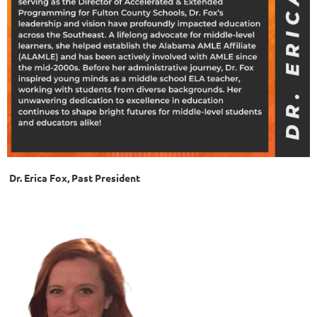
Dr. Erica Fox, Past President