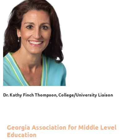
Dr. Kathy Finch Thompson, College/University Liaison
Georgia Association for Middle Level
Education