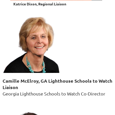
Katrice Dixon, Regional Liaison
Camille McElroy, GA Lighthouse Schools to Watch
Liaison
Georgia Lighthouse Schools to Watch Co-Director