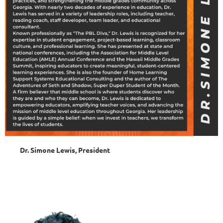
Dr. Simone Lewis, President