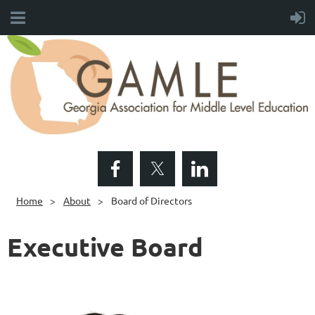
Home
About
Board of Directors
Executive Board