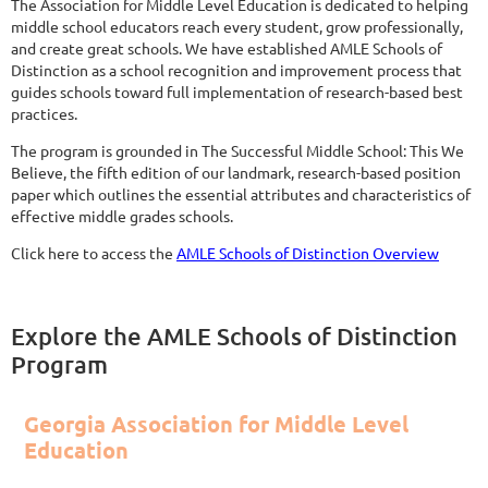
The Association for Middle Level Education is dedicated to helping
middle school educators reach every student, grow professionally,
and create great schools. We have established AMLE Schools of
Distinction as a school recognition and improvement process that
guides schools toward full implementation of research-based best
practices.
The program is grounded in The Successful Middle School: This We
Believe, the fifth edition of our landmark, research-based position
paper which outlines the essential attributes and characteristics of
effective middle grades schools.
Click here to access the
AMLE Schools of Distinction Overview
Explore the AMLE Schools of Distinction
Program
Georgia Association for Middle Level
Education