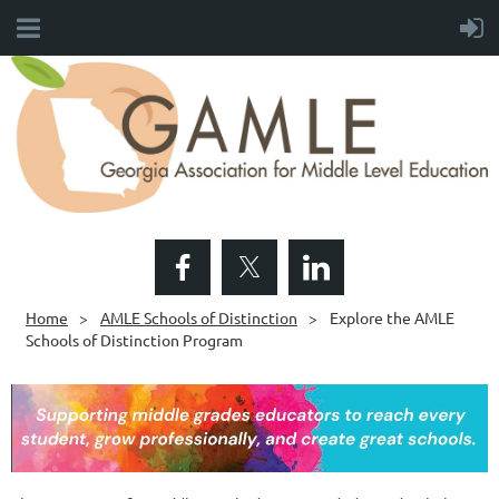
Home
AMLE Schools of Distinction
Explore the AMLE
Schools of Distinction Program